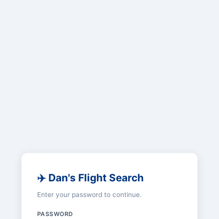
✈️ Dan's Flight Search
Enter your password to continue.
PASSWORD