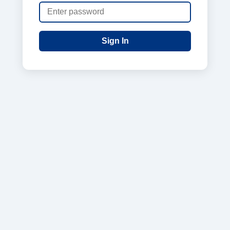
Sign In